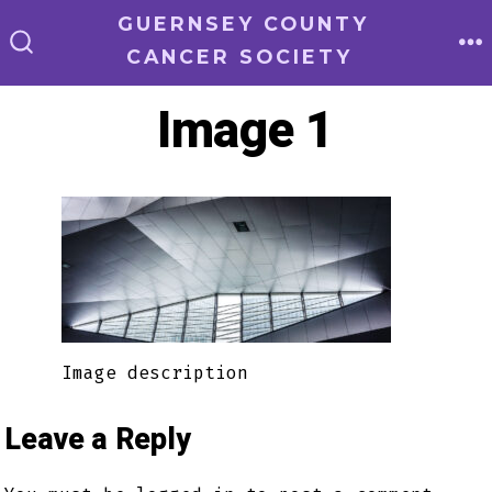
Skip
GUERNSEY COUNTY
to
CANCER SOCIETY
M
SEARCH
TOGGLE
content
Image 1
Image description
Leave a Reply