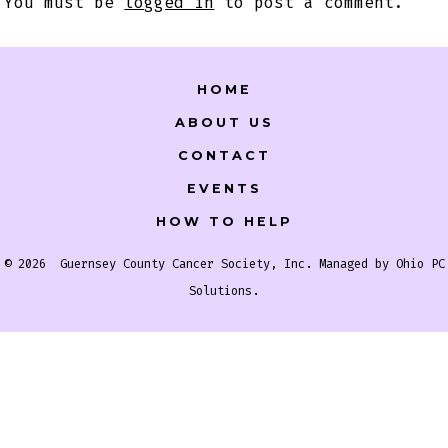
You must be
logged in
to post a comment.
HOME
ABOUT US
CONTACT
EVENTS
HOW TO HELP
© 2026
Guernsey County Cancer Society, Inc. Managed by
Ohio PC
Solutions
.